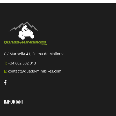
C./ Marbella 41, Palma de Mallorca
T:
+34 602 502 313
E:
contact@quads-minibikes.com
IMPORTANT