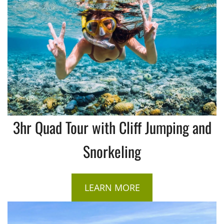
3hr Quad Tour with Cliff Jumping and
Snorkeling
LEARN MORE