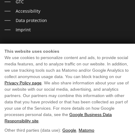
GTC
Accessibility
Data protection
Imprint
This website uses cookies
I LOOK FORWARD TO YOU
We use cookies to personalize content and ads, to provide social
media features, and to analyze traffic on our website. In addition,
we use tracking tools such as Matomo and/or Google Analytics to
collect anonymous usage data. You can block tracking on our
Privacy Policy page
. We also share information about your use of
our website with our social media, advertising, and analytics
partners. Our partners may combine this information with other
data that you have provided or that has been collected as part of
your use of the Services. For more details on how Google
processes personal data, see the
Google Business Data
Responsibility site
.
Other third parties (data use):
Google
,
Matomo