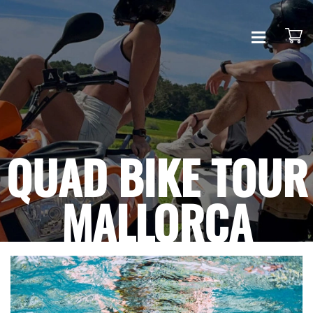
HOME
QUAD
QUAD BIKE TOUR
CONTACT
MALLORCA