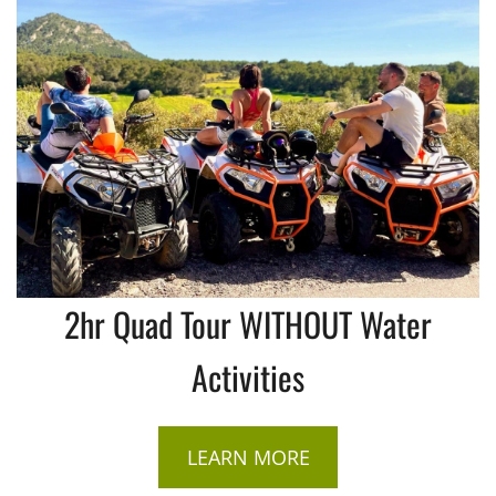
2hr Quad Tour WITHOUT Water
Activities
LEARN MORE