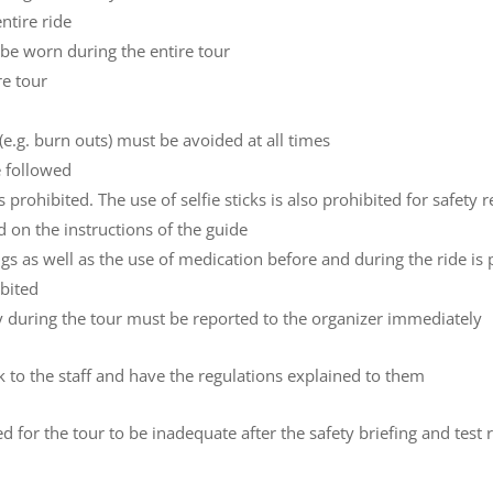
ntire ride
st be worn during the entire tour
re tour
(e.g. burn outs) must be avoided at all times
e followed
 prohibited. The use of selfie sticks is also prohibited for safety 
d on the instructions of the guide
s as well as the use of medication before and during the ride is 
ibited
ry during the tour must be reported to the organizer immediately
ak to the staff and have the regulations explained to them
ired for the tour to be inadequate after the safety briefing and test