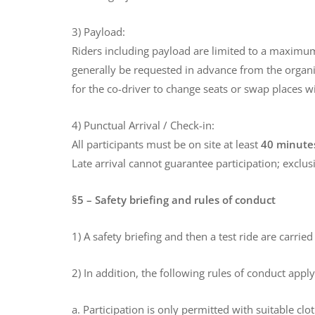
3) Payload:
Riders including payload are limited to a maximum
generally be requested in advance from the organize
for the co-driver to change seats or swap places wi
4) Punctual Arrival / Check-in:
All participants must be on site at least
40 minutes
Late arrival cannot guarantee participation; exclus
§5 – Safety briefing and rules of conduct
1) A safety briefing and then a test ride are carrie
2) In addition, the following rules of conduct app
a. Participation is only permitted with suitable cl