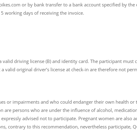
kes.com or by bank transfer to a bank account specified by the 
 working days of receiving the invoice.
 a valid driving license (B) and identity card. The participant mu
a valid original driver’s license at check-in are therefore not perm
ses or impairments and who could endanger their own health or tha
on are persons who are under the influence of alcohol, medication
xpressly advised not to participate. Pregnant women are also adv
ns, contrary to this recommendation, nevertheless participate, Qua