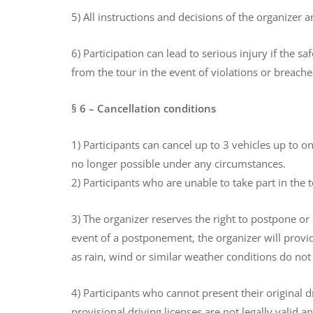
5) All instructions and decisions of the organizer 
6) Participation can lead to serious injury if the 
from the tour in the event of violations or breache
§ 6 – Cancellation conditions
1) Participants can cancel up to 3 vehicles up to o
no longer possible under any circumstances.
2) Participants who are unable to take part in the 
3) The organizer reserves the right to postpone or
event of a postponement, the organizer will provid
as rain, wind or similar weather conditions do not 
4) Participants who cannot present their original d
provisional driving licenses are not legally valid 