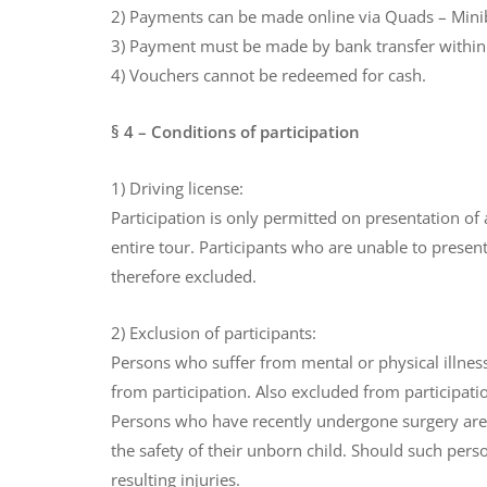
2) Payments can be made online via Quads – Minibi
3) Payment must be made by bank transfer within 5
4) Vouchers cannot be redeemed for cash.
§ 4 – Conditions of participation
1) Driving license:
Participation is only permitted on presentation of
entire tour. Participants who are unable to present 
therefore excluded.
2) Exclusion of participants:
Persons who suffer from mental or physical illnes
from participation. Also excluded from participati
Persons who have recently undergone surgery are e
the safety of their unborn child. Should such perso
resulting injuries.