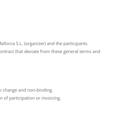
lorca S.L. (organizer) and the participants.
 contract that deviate from these general terms and
 to change and non-binding.
 of participation or invoicing.