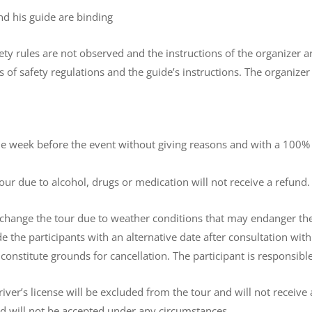
and his guide are binding
safety rules are not observed and the instructions of the organizer
s of safety regulations and the guide’s instructions. The organizer
ne week before the event without giving reasons and with a 100% re
tour due to alcohol, drugs or medication will not receive a refund.
 change the tour due to weather conditions that may endanger the s
e the participants with an alternative date after consultation wit
constitute grounds for cancellation. The participant is responsibl
river’s license will be excluded from the tour and will not receive 
and will not be accepted under any circumstances.