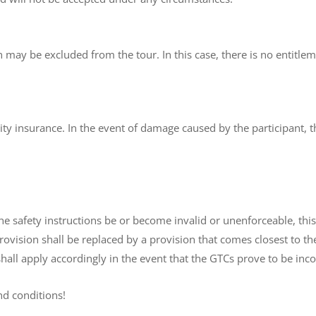
 may be excluded from the tour. In this case, there is no entitlem
lity insurance. In the event of damage caused by the participant, t
e safety instructions be or become invalid or unenforceable, this 
provision shall be replaced by a provision that comes closest to
shall apply accordingly in the event that the GTCs prove to be inc
nd conditions!