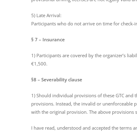
5) Late Arrival:
Participants who do not arrive on time for check-in
§ 7 – Insurance
1) Participants are covered by the organizer’s liabi
€1,500.
§8 – Severability clause
1) Should individual provisions of these GTC and th
provisions. Instead, the invalid or unenforceable 
with the original provision. The above provisions 
I have read, understood and accepted the terms a