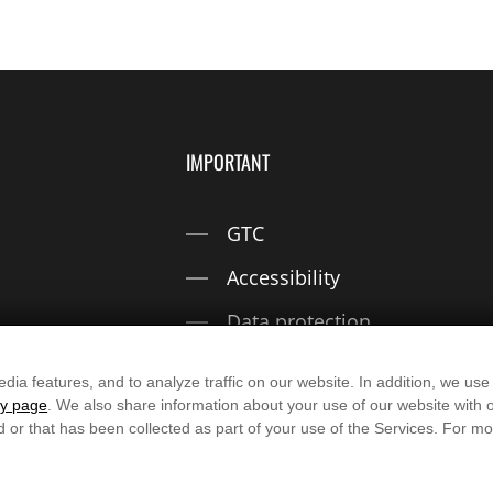
IMPORTANT
GTC
Accessibility
Data protection
Imprint
dia features, and to analyze traffic on our website. In addition, we use
cy page
. We also share information about your use of our website with o
d or that has been collected as part of your use of the Services. For 