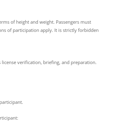
 terms of height and weight. Passengers must
 of participation apply. It is strictly forbidden
s license verification, briefing, and preparation.
participant.
ticipant: