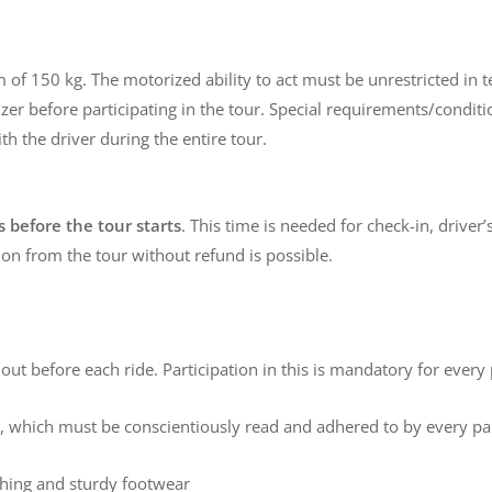
 of 150 kg. The motorized ability to act must be unrestricted in
r before participating in the tour. Special requirements/conditions
th the driver during the entire tour.
 before the tour starts
. This time is needed for check-in, driver’
ion from the tour without refund is possible.
d out before each ride. Participation in this is mandatory for every 
ly, which must be conscientiously read and adhered to by every par
othing and sturdy footwear