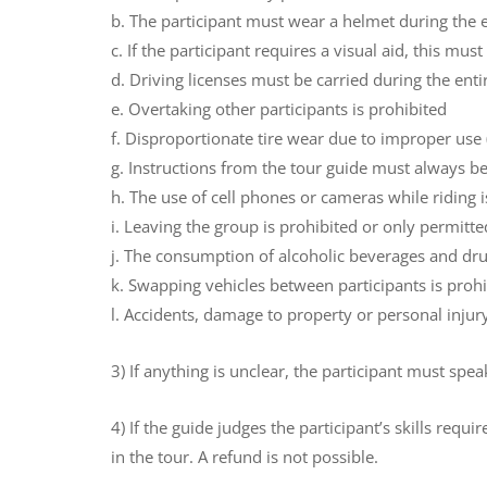
b. The participant must wear a helmet during the e
c. If the participant requires a visual aid, this mu
d. Driving licenses must be carried during the enti
e. Overtaking other participants is prohibited
f. Disproportionate tire wear due to improper use 
g. Instructions from the tour guide must always b
h. The use of cell phones or cameras while riding is
i. Leaving the group is prohibited or only permitte
j. The consumption of alcoholic beverages and drug
k. Swapping vehicles between participants is proh
l. Accidents, damage to property or personal inju
3) If anything is unclear, the participant must spe
4) If the guide judges the participant’s skills requ
in the tour. A refund is not possible.