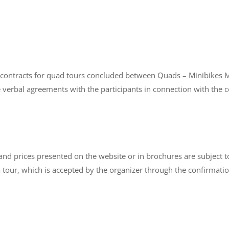
 contracts for quad tours concluded between Quads – Minibikes Mal
ake verbal agreements with the participants in connection with the
r and prices presented on the website or in brochures are subject
 tour, which is accepted by the organizer through the confirmation