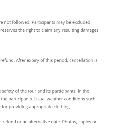
 are not followed. Participants may be excluded
 reserves the right to claim any resulting damages.
fund. After expiry of this period, cancellation is
afety of the tour and its participants. In the
h the participants. Usual weather conditions such
e for providing appropriate clothing.
a refund or an alternative date. Photos, copies or