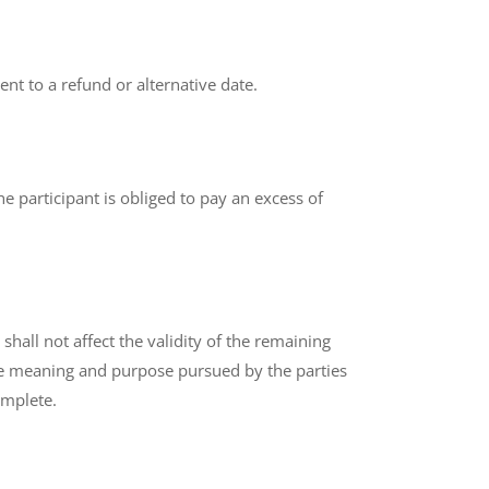
ent to a refund or alternative date.
he participant is obliged to pay an excess of
shall not affect the validity of the remaining
 the meaning and purpose pursued by the parties
omplete.