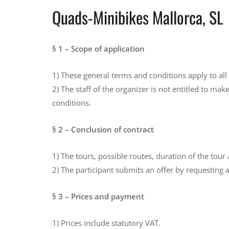
Quads-Minibikes Mallorca, SL
§ 1 – Scope of application
1) These general terms and conditions apply to all
2) The staff of the organizer is not entitled to m
conditions.
§ 2 – Conclusion of contract
1) The tours, possible routes, duration of the tou
2) The participant submits an offer by requesting a
§ 3 – Prices and payment
1) Prices include statutory VAT.