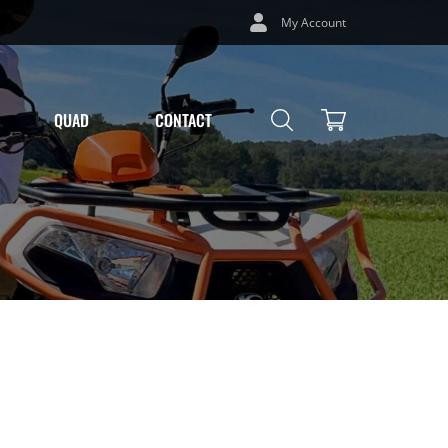
My Account
QUAD
CONTACT