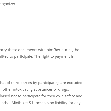
organizer.
st carry these documents with him/her during the
itted to participate. The right to payment is
t of third parties by participating are excluded
, other intoxicating substances or drugs.
ised not to participate for their own safety and
ds – Minibikes S.L. accepts no liability for any