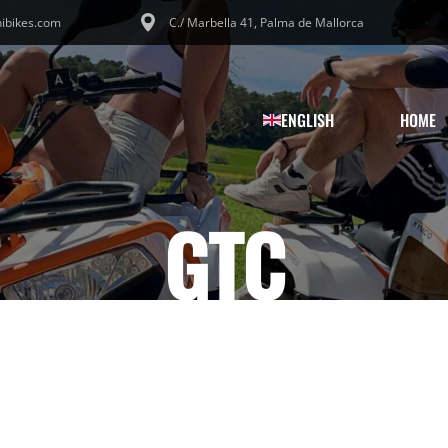
ibikes.com
C./ Marbella 41, Palma de Mallorca
ENGLISH
HOME
GTC