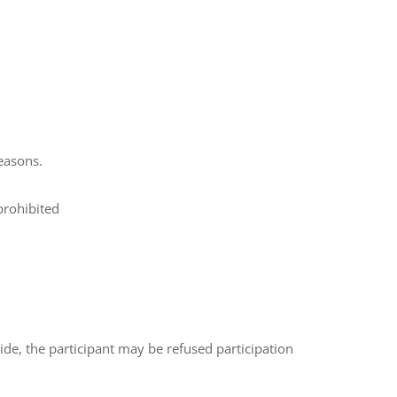
reasons.
prohibited
 ride, the participant may be refused participation