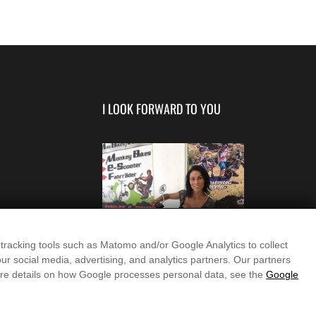
I LOOK FORWARD TO YOU
 tracking tools such as Matomo and/or Google Analytics to collect
ur social media, advertising, and analytics partners. Our partners
more details on how Google processes personal data, see the
Google