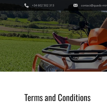
+34 602 502 313
contact@quads-min
Terms and Conditions